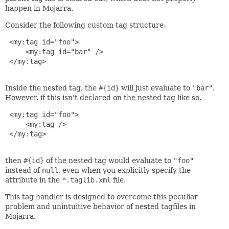
happen in Mojarra.
Consider the following custom tag structure:
 <my:tag id="foo">

     <my:tag id="bar" />

 </my:tag>

Inside the nested tag, the
#{id}
will just evaluate to
"bar"
.
However, if this isn't declared on the nested tag like so,
 <my:tag id="foo">

     <my:tag />

 </my:tag>

then
#{id}
of the nested tag would evaluate to
"foo"
instead of
null
, even when you explicitly specify the
attribute in the
*.taglib.xml
file.
This tag handler is designed to overcome this peculiar
problem and unintuitive behavior of nested tagfiles in
Mojarra.