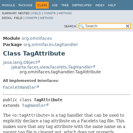
MODULE
PACKAGE
CLASS
USE
TREE
DEPRECATED
INDEX
HELP
SUMMARY:
NESTED |
FIELD
|
CONSTR
|
METHOD
DETAIL:
FIELD |
CONSTR
|
METHOD
SEARCH:
Module
org.omnifaces
Package
org.omnifaces.taghandler
Class TagAttribute
java.lang.Object
jakarta.faces.view.facelets.TagHandler
org.omnifaces.taghandler.TagAttribute
All Implemented Interfaces:
FaceletHandler
public class 
TagAttribute
extends 
TagHandler
The
<o:tagAttribute>
is a tag handler that can be used to
explicitly declare a tag attribute on a Facelets tag file. This
makes sure that any tag attribute with the same name on a
parent tag file is cleared out, which does not properly