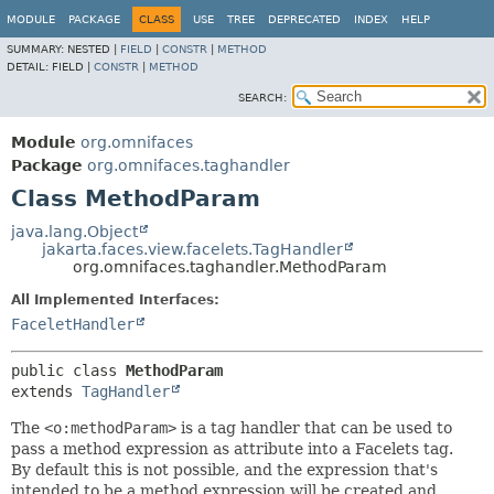
MODULE
PACKAGE
CLASS
USE
TREE
DEPRECATED
INDEX
HELP
SUMMARY:
NESTED |
FIELD
|
CONSTR
|
METHOD
DETAIL:
FIELD |
CONSTR
|
METHOD
SEARCH:
Module
org.omnifaces
Package
org.omnifaces.taghandler
Class MethodParam
java.lang.Object
jakarta.faces.view.facelets.TagHandler
org.omnifaces.taghandler.MethodParam
All Implemented Interfaces:
FaceletHandler
public class 
MethodParam
extends 
TagHandler
The
<o:methodParam>
is a tag handler that can be used to
pass a method expression as attribute into a Facelets tag.
By default this is not possible, and the expression that's
intended to be a method expression will be created and