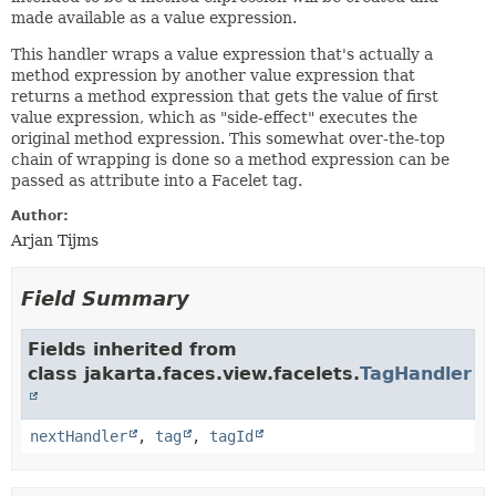
made available as a value expression.
This handler wraps a value expression that's actually a
method expression by another value expression that
returns a method expression that gets the value of first
value expression, which as "side-effect" executes the
original method expression. This somewhat over-the-top
chain of wrapping is done so a method expression can be
passed as attribute into a Facelet tag.
Author:
Arjan Tijms
Field Summary
Fields inherited from
class jakarta.faces.view.facelets.
TagHandler
nextHandler
,
tag
,
tagId