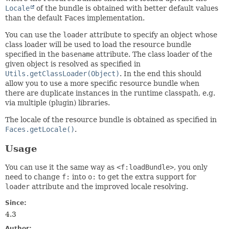
Locale
of the bundle is obtained with better default values
than the default Faces implementation.
You can use the
loader
attribute to specify an object whose
class loader will be used to load the resource bundle
specified in the
basename
attribute. The class loader of the
given object is resolved as specified in
Utils.getClassLoader(Object)
. In the end this should
allow you to use a more specific resource bundle when
there are duplicate instances in the runtime classpath, e.g.
via multiple (plugin) libraries.
The locale of the resource bundle is obtained as specified in
Faces.getLocale()
.
Usage
You can use it the same way as
<f:loadBundle>
, you only
need to change
f:
into
o:
to get the extra support for
loader
attribute and the improved locale resolving.
Since:
4.3
Author: