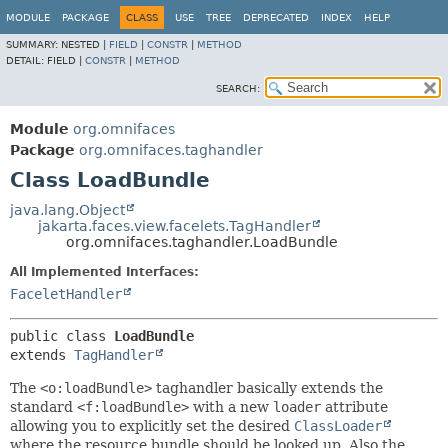
MODULE
PACKAGE
CLASS
USE
TREE
DEPRECATED
INDEX
HELP
SUMMARY:
NESTED |
FIELD
|
CONSTR
|
METHOD
DETAIL:
FIELD |
CONSTR
|
METHOD
SEARCH:
Module
org.omnifaces
Package
org.omnifaces.taghandler
Class LoadBundle
java.lang.Object
jakarta.faces.view.facelets.TagHandler
org.omnifaces.taghandler.LoadBundle
All Implemented Interfaces:
FaceletHandler
public class 
LoadBundle
extends 
TagHandler
The
<o:loadBundle>
taghandler basically extends the
standard
<f:loadBundle>
with a new
loader
attribute
allowing you to explicitly set the desired
ClassLoader
where the resource bundle should be looked up. Also the