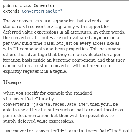
public class 
Converter
extends 
ConverterHandler
The
<o:converter>
is a taghandler that extends the
standard
<f:converter>
tag family with support for
deferred value expressions in all attributes. In other words,
the converter attributes are not evaluated anymore on a
per view build time basis, but just on every access like as
with UI components and bean properties. This has among
others the advantage that they can be evaluated on a per-
iteration basis inside an iterating component, and that they
can be set on a custom converter without needing to
explicitly register it in a tagfile.
Usage
When you specify for example the standard
<f:convertDateTime>
by
converterId="jakarta.faces.DateTime"
, then you'll be
able to use all its attributes such as
pattern
and
locale
as
per its documentation, but then with the possibility to
supply deferred value expressions.
 <o:converter converterId="jakarta.faces.DateTime" patt