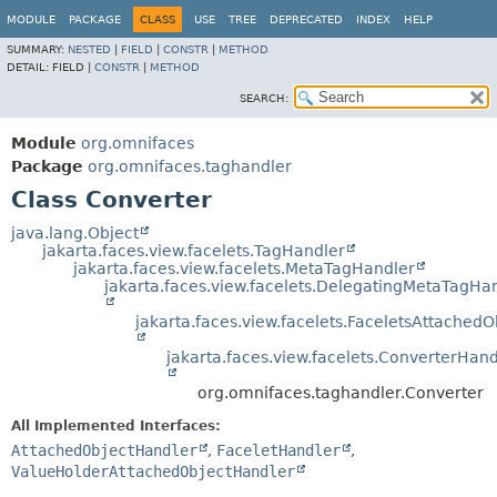
MODULE
PACKAGE
CLASS
USE
TREE
DEPRECATED
INDEX
HELP
SUMMARY:
NESTED
|
FIELD
|
CONSTR
|
METHOD
DETAIL:
FIELD |
CONSTR
|
METHOD
SEARCH:
Module
org.omnifaces
Package
org.omnifaces.taghandler
Class Converter
java.lang.Object
jakarta.faces.view.facelets.TagHandler
jakarta.faces.view.facelets.MetaTagHandler
jakarta.faces.view.facelets.DelegatingMetaTagHa
jakarta.faces.view.facelets.FaceletsAttached
jakarta.faces.view.facelets.ConverterHand
org.omnifaces.taghandler.Converter
All Implemented Interfaces:
AttachedObjectHandler
,
FaceletHandler
,
ValueHolderAttachedObjectHandler