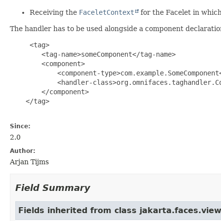
Receiving the
FaceletContext
for the Facelet in whi
The handler has to be used alongside a component declaratio
     <tag>

        <tag-name>someComponent</tag-name>

        <component>

            <component-type>com.example.SomeComponent<
            <handler-class>org.omnifaces.taghandler.Co
        </component>

    </tag>

Since:
2.0
Author:
Arjan Tijms
Field Summary
Fields inherited from class jakarta.faces.view