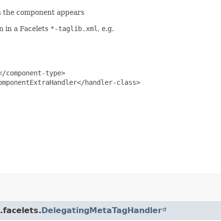
ch the component appears
n in a Facelets
*-taglib.xml
, e.g.
/component-type>

mponentExtraHandler</handler-class>

.facelets.
DelegatingMetaTagHandler