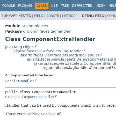
MODULE
PACKAGE
CLASS
USE
TREE
DEPRECATED
INDEX
HEL
SUMMARY:
NESTED |
FIELD
|
CONSTR
|
METHOD
DETAIL:
FIELD |
CONS
Module
org.omnifaces
Package
org.omnifaces.taghandler
Class ComponentExtraHandler
java.lang.Object
jakarta.faces.view.facelets.TagHandler
jakarta.faces.view.facelets.MetaTagHandler
jakarta.faces.view.facelets.DelegatingMetaTagH
jakarta.faces.view.facelets.ComponentHandl
org.omnifaces.taghandler.ComponentEx
All Implemented Interfaces:
FaceletHandler
public class 
ComponentExtraHandler
extends 
ComponentHandler
Handler that can be used by components which wish to receiv
Those extra services consist of: