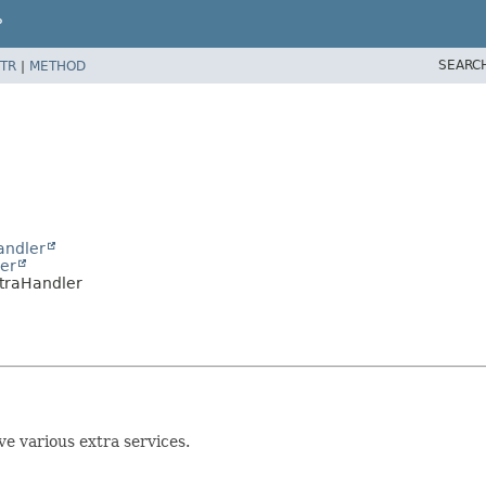
P
SEARC
TR
|
METHOD
andler
er
traHandler
e various extra services.