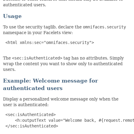
authenticated users.
Usage
To use the security taglib, declare the
omnifaces.security
namespace in your Facelets view:
 <html xmlns:sec="omnifaces.security">

The
<sec:isAuthenticated>
tag has no attributes. Simply
wrap the content you want to show only to authenticated
users.
Example: Welcome message for
authenticated users
Display a personalized welcome message only when the
user is authenticated:
 <sec:isAuthenticated>

     <h:outputText value="Welcome back, #{request.remot
 </sec:isAuthenticated>
