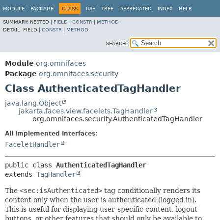
MODULE
PACKAGE
CLASS
USE
TREE
DEPRECATED
INDEX
HELP
SUMMARY:
NESTED |
FIELD
|
CONSTR
|
METHOD
DETAIL:
FIELD |
CONSTR
|
METHOD
SEARCH:
Module
org.omnifaces
Package
org.omnifaces.security
Class AuthenticatedTagHandler
java.lang.Object
jakarta.faces.view.facelets.TagHandler
org.omnifaces.security.AuthenticatedTagHandler
All Implemented Interfaces:
FaceletHandler
public class 
AuthenticatedTagHandler
extends 
TagHandler
The
<sec:isAuthenticated>
tag conditionally renders its
content only when the user is authenticated (logged in).
This is useful for displaying user-specific content, logout
buttons, or other features that should only be available to