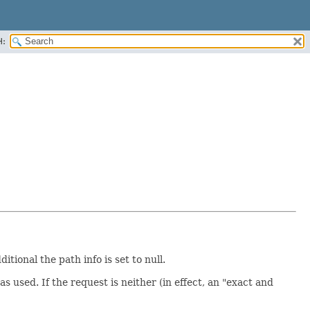
H:
tional the path info is set to null.
 used. If the request is neither (in effect, an "exact and