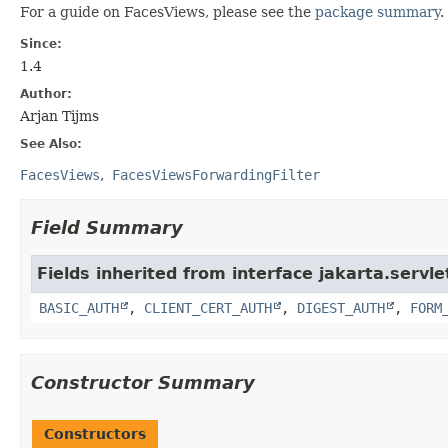
For a guide on FacesViews, please see the
package summary
.
Since:
1.4
Author:
Arjan Tijms
See Also:
FacesViews
FacesViewsForwardingFilter
Field Summary
Fields inherited from interface jakarta.servle
BASIC_AUTH
,
CLIENT_CERT_AUTH
,
DIGEST_AUTH
,
FORM
Constructor Summary
Constructors