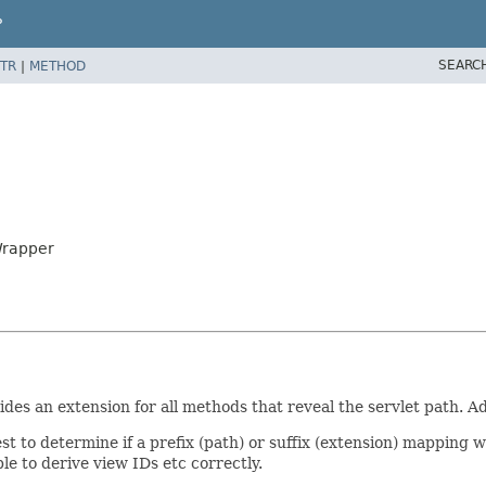
P
SEARC
TR
|
METHOD
Wrapper
es an extension for all methods that reveal the servlet path. Addi
 to determine if a prefix (path) or suffix (extension) mapping was
le to derive view IDs etc correctly.