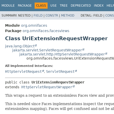
MODULE
PACKAGE
CLASS
USE
TREE
DEPRECATED
INDEX
HEL
SUMMARY:
NESTED |
FIELD
|
CONSTR
|
METHOD
DETAIL:
FIELD |
CONS
Module
org.omnifaces
Package
org.omnifaces.facesviews
Class UriExtensionRequestWrapper
java.lang.Object
jakarta.servlet.ServletRequestWrapper
jakarta.servlet.http.HttpServletRequestWrapper
org.omnifaces.facesviews.UriExtensionRequest
All Implemented Interfaces:
HttpServletRequest
,
ServletRequest
public class 
UriExtensionRequestWrapper
extends 
HttpServletRequestWrapper
This wraps a request to an extensionless Faces view and provid
This is needed since Faces implementations inspect the request
extensionless mapping), Faces will get confused and not be ab