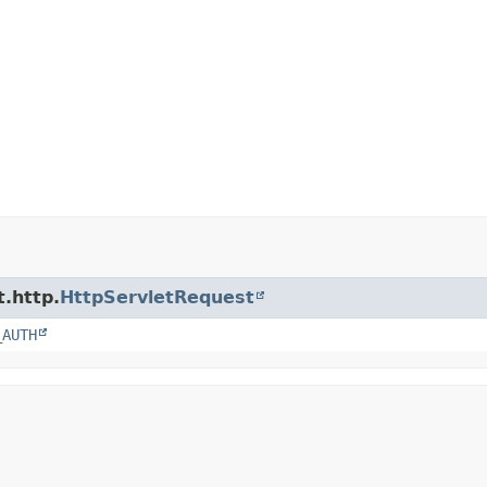
t.http.
HttpServletRequest
_AUTH