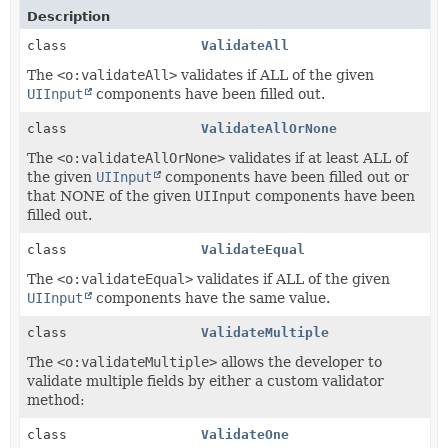
Description
class
ValidateAll
The
<o:validateAll>
validates if ALL of the given
UIInput
components have been filled out.
class
ValidateAllOrNone
The
<o:validateAllOrNone>
validates if at least ALL of
the given
UIInput
components have been filled out or
that NONE of the given
UIInput
components have been
filled out.
class
ValidateEqual
The
<o:validateEqual>
validates if ALL of the given
UIInput
components have the same value.
class
ValidateMultiple
The
<o:validateMultiple>
allows the developer to
validate multiple fields by either a custom validator
method:
class
ValidateOne