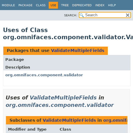
MODULE
PACKAGE
CLASS
USE
TREE
DEPRECATED
INDEX
HELP
SEARCH:
Uses of Class
org.omnifaces.component.validator.Va
Packages that use
ValidateMultipleFields
Package
Description
org.omnifaces.component.validator
Uses of
ValidateMultipleFields
in
org.omnifaces.component.validator
Subclasses of
ValidateMultipleFields
in
org.omnifac
Modifier and Type
Class