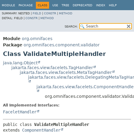
MODULE
PACKAGE
CLASS
USE
TREE
DEPRECATED
INDEX
HELP
SUMMARY:
NESTED |
FIELD
|
CONSTR
|
METHOD
DETAIL:
FIELD |
CONSTR
|
METHOD
SEARCH:
Module
org.omnifaces
Package
org.omnifaces.component.validator
Class ValidateMultipleHandler
java.lang.Object
jakarta.faces.view.facelets.TagHandler
jakarta.faces.view.facelets.MetaTagHandler
jakarta.faces.view.facelets.DelegatingMetaTagHa
jakarta.faces.view.facelets.ComponentHandle
org.omnifaces.component.validator.Valid
All Implemented Interfaces:
FaceletHandler
public class 
ValidateMultipleHandler
extends 
ComponentHandler