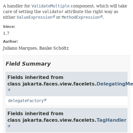
A handler for
ValidateMultiple
component, which will take
care of setting the
validator
attribute the right way as
either
ValueExpression
or
MethodExpression
.
Since:
1.7
Author:
Juliano Marques, Bauke Scholtz
Field Summary
Fields inherited from
class jakarta.faces.view.facelets.
DelegatingMe
delegateFactory
Fields inherited from
class jakarta.faces.view.facelets.
TagHandler