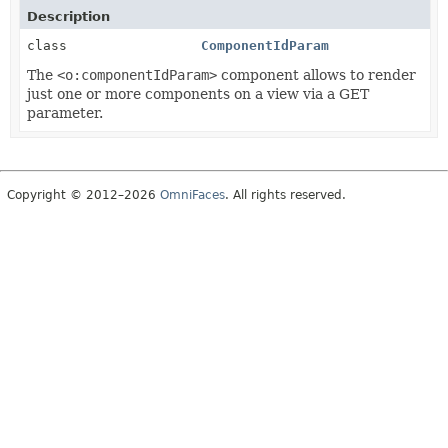
Description
class
ComponentIdParam
The
<o:componentIdParam>
component allows to render
just one or more components on a view via a GET
parameter.
Copyright © 2012–2026
OmniFaces
. All rights reserved.