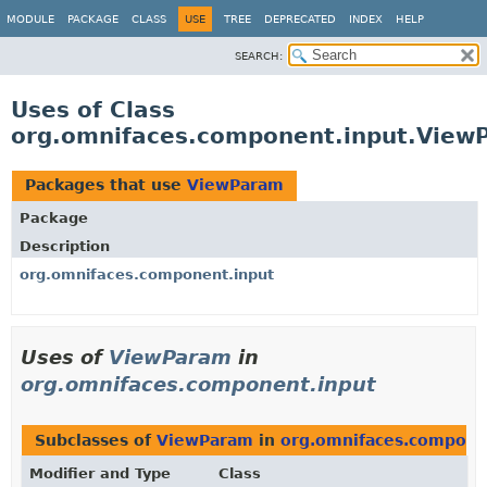
MODULE
PACKAGE
CLASS
USE
TREE
DEPRECATED
INDEX
HELP
SEARCH:
Uses of Class
org.omnifaces.component.input.View
Packages that use
ViewParam
Package
Description
org.omnifaces.component.input
Uses of
ViewParam
in
org.omnifaces.component.input
Subclasses of
ViewParam
in
org.omnifaces.compone
Modifier and Type
Class