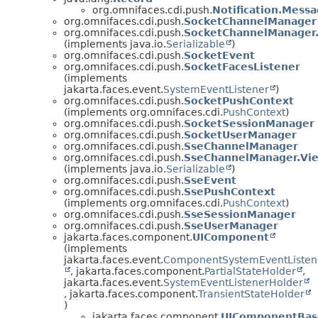
org.omnifaces.cdi.push.
Notification.Mess
org.omnifaces.cdi.push.
SocketChannelManager
org.omnifaces.cdi.push.
SocketChannelManager
(implements java.io.
Serializable
)
org.omnifaces.cdi.push.
SocketEvent
org.omnifaces.cdi.push.
SocketFacesListener
(implements
jakarta.faces.event.
SystemEventListener
)
org.omnifaces.cdi.push.
SocketPushContext
(implements org.omnifaces.cdi.
PushContext
)
org.omnifaces.cdi.push.
SocketSessionManager
org.omnifaces.cdi.push.
SocketUserManager
org.omnifaces.cdi.push.
SseChannelManager
org.omnifaces.cdi.push.
SseChannelManager.Vi
(implements java.io.
Serializable
)
org.omnifaces.cdi.push.
SseEvent
org.omnifaces.cdi.push.
SsePushContext
(implements org.omnifaces.cdi.
PushContext
)
org.omnifaces.cdi.push.
SseSessionManager
org.omnifaces.cdi.push.
SseUserManager
jakarta.faces.component.
UIComponent
(implements
jakarta.faces.event.
ComponentSystemEventListen
, jakarta.faces.component.
PartialStateHolder
,
jakarta.faces.event.
SystemEventListenerHolder
, jakarta.faces.component.
TransientStateHolder
)
jakarta.faces.component.
UIComponentBas