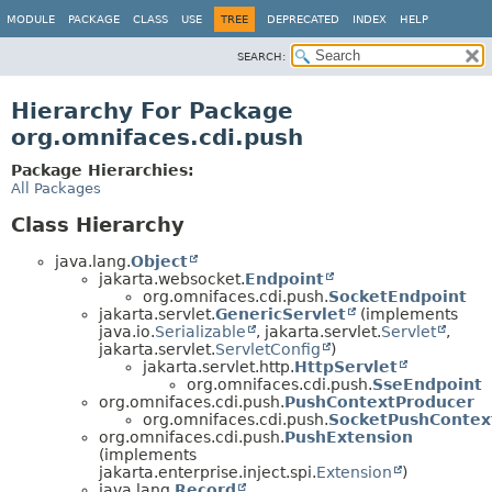
MODULE
PACKAGE
CLASS
USE
TREE
DEPRECATED
INDEX
HELP
SEARCH:
Hierarchy For Package
org.omnifaces.cdi.push
Package Hierarchies:
All Packages
Class Hierarchy
java.lang.
Object
jakarta.websocket.
Endpoint
org.omnifaces.cdi.push.
SocketEndpoint
jakarta.servlet.
GenericServlet
(implements
java.io.
Serializable
, jakarta.servlet.
Servlet
,
jakarta.servlet.
ServletConfig
)
jakarta.servlet.http.
HttpServlet
org.omnifaces.cdi.push.
SseEndpoint
org.omnifaces.cdi.push.
PushContextProducer
org.omnifaces.cdi.push.
SocketPushContex
org.omnifaces.cdi.push.
PushExtension
(implements
jakarta.enterprise.inject.spi.
Extension
)
java.lang.
Record