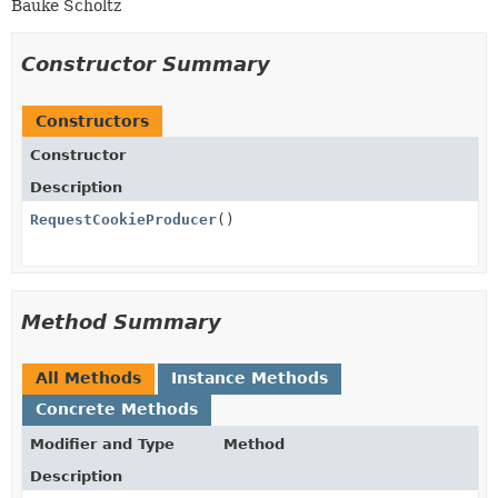
Bauke Scholtz
Constructor Summary
Constructors
Constructor
Description
RequestCookieProducer
()
Method Summary
All Methods
Instance Methods
Concrete Methods
Modifier and Type
Method
Description