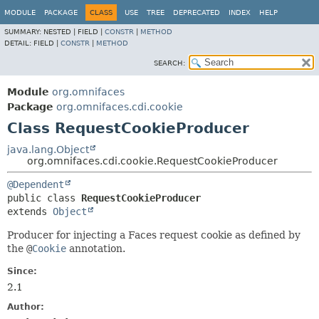
MODULE
PACKAGE
CLASS
USE
TREE
DEPRECATED
INDEX
HELP
SUMMARY:
NESTED |
FIELD |
CONSTR
|
METHOD
DETAIL:
FIELD |
CONSTR
|
METHOD
SEARCH:
Module
org.omnifaces
Package
org.omnifaces.cdi.cookie
Class RequestCookieProducer
java.lang.Object
org.omnifaces.cdi.cookie.RequestCookieProducer
@Dependent
public class 
RequestCookieProducer
extends 
Object
Producer for injecting a Faces request cookie as defined by
the
@
Cookie
annotation.
Since:
2.1
Author: