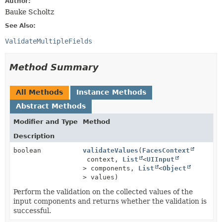
Author:
Bauke Scholtz
See Also:
ValidateMultipleFields
Method Summary
All Methods
Instance Methods
Abstract Methods
Modifier and Type
Method
Description
boolean
validateValues
(
FacesContext
context,
List
<
UIInput
> components,
List
<
Object
> values)
Perform the validation on the collected values of the
input components and returns whether the validation is
successful.