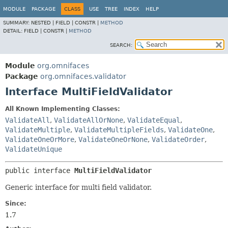
MODULE
PACKAGE
CLASS
USE
TREE
INDEX
HELP
SUMMARY:
NESTED |
FIELD |
CONSTR |
METHOD
DETAIL:
FIELD |
CONSTR |
METHOD
SEARCH:
Module
org.omnifaces
Package
org.omnifaces.validator
Interface MultiFieldValidator
All Known Implementing Classes:
ValidateAll
,
ValidateAllOrNone
,
ValidateEqual
,
ValidateMultiple
,
ValidateMultipleFields
,
ValidateOne
,
ValidateOneOrMore
,
ValidateOneOrNone
,
ValidateOrder
,
ValidateUnique
public interface 
MultiFieldValidator
Generic interface for multi field validator.
Since:
1.7