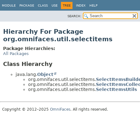
MODULE
PACKAGE
CLASS
USE
TREE
INDEX
HELP
SEARCH:
Hierarchy For Package
org.omnifaces.util.selectitems
Package Hierarchies:
All Packages
Class Hierarchy
java.lang.
Object
org.omnifaces.util.selectitems.
SelectItemsBuild
org.omnifaces.util.selectitems.
SelectItemsColle
org.omnifaces.util.selectitems.
SelectItemsUtils
Copyright © 2012–2025
OmniFaces
. All rights reserved.