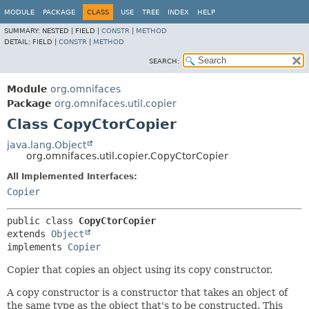
MODULE
PACKAGE
CLASS
USE
TREE
INDEX
HELP
SUMMARY:
NESTED |
FIELD |
CONSTR
|
METHOD
DETAIL:
FIELD |
CONSTR
|
METHOD
SEARCH:
Module
org.omnifaces
Package
org.omnifaces.util.copier
Class CopyCtorCopier
java.lang.Object
org.omnifaces.util.copier.CopyCtorCopier
All Implemented Interfaces:
Copier
public class 
CopyCtorCopier
extends 
Object
implements 
Copier
Copier that copies an object using its copy constructor.
A copy constructor is a constructor that takes an object of
the same type as the object that's to be constructed. This