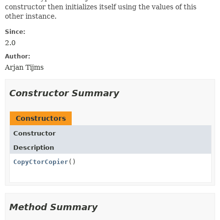
constructor then initializes itself using the values of this
other instance.
Since:
2.0
Author:
Arjan Tijms
Constructor Summary
Constructors
Constructor
Description
CopyCtorCopier
()
Method Summary