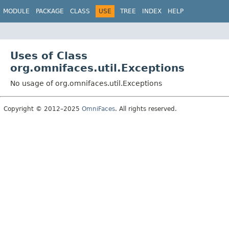
MODULE
PACKAGE
CLASS
USE
TREE
INDEX
HELP
Uses of Class
org.omnifaces.util.Exceptions
No usage of org.omnifaces.util.Exceptions
Copyright © 2012–2025
OmniFaces
. All rights reserved.