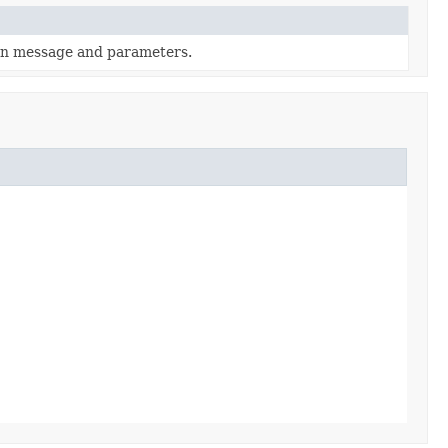
en message and parameters.