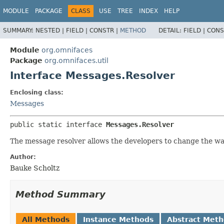
MODULE
PACKAGE
CLASS
USE
TREE
INDEX
HELP
SUMMARY:
NESTED |
FIELD |
CONSTR |
METHOD
DETAIL:
FIELD |
CONS
Module
org.omnifaces
Package
org.omnifaces.util
Interface Messages.Resolver
Enclosing class:
Messages
public static interface 
Messages.Resolver
The message resolver allows the developers to change the w
Author:
Bauke Scholtz
Method Summary
All Methods
Instance Methods
Abstract Met