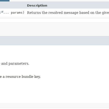
Description
t
... params)
Returns the resolved message based on the giv
e and parameters.
e a resource bundle key.