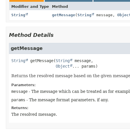
Modifier and Type
Method
String
getMessage
(
String
message,
Objec
Method Details
getMessage
String
getMessage
(
String
 message,

Object
... params)
Returns the resolved message based on the given messag
Parameters:
message
- The message which can be treated as for exampl
params
- The message format parameters, if any.
Returns:
The resolved message.