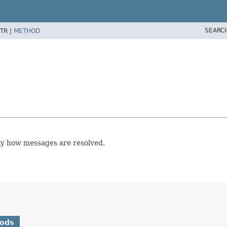
SEARC
TR |
METHOD
ay how messages are resolved.
hods