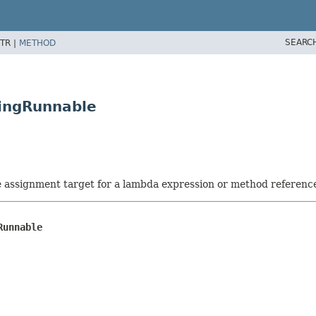
SEARC
TR |
METHOD
wingRunnable
he assignment target for a lambda expression or method referenc
Runnable