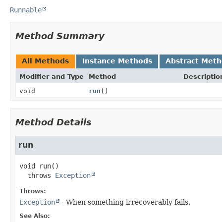
Runnable
Method Summary
All Methods
Instance Methods
Abstract Met
Modifier and Type
Method
Descriptio
void
run
()
Method Details
run
void
run
()

  throws 
Exception
Throws:
Exception
- When something irrecoverably fails.
See Also: