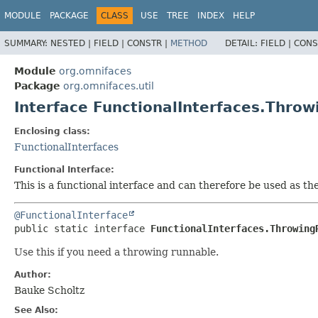
MODULE
PACKAGE
CLASS
USE
TREE
INDEX
HELP
SUMMARY:
NESTED |
FIELD |
CONSTR |
METHOD
DETAIL:
FIELD |
CONS
Module
org.omnifaces
Package
org.omnifaces.util
Interface FunctionalInterfaces.Thro
Enclosing class:
FunctionalInterfaces
Functional Interface:
This is a functional interface and can therefore be used as t
@FunctionalInterface
public static interface 
FunctionalInterfaces.Throwing
Use this if you need a throwing runnable.
Author:
Bauke Scholtz
See Also: