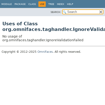
MODULE
PACKAGE
CLASS
USE
TREE
INDEX
HELP
SEARCH:
Uses of Class
org.omnifaces.taghandler.IgnoreValid
No usage of
org.omnifaces.taghandler.IgnoreValidationFailed
Copyright © 2012–2025
OmniFaces
. All rights reserved.