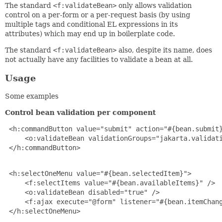
The standard
<f:validateBean>
only allows validation
control on a per-form or a per-request basis (by using
multiple tags and conditional EL expressions in its
attributes) which may end up in boilerplate code.
The standard
<f:validateBean>
also, despite its name, does
not actually have any facilities to validate a bean at all.
Usage
Some examples
Control bean validation per component
 <h:commandButton value="submit" action="#{bean.submit}
     <o:validateBean validationGroups="jakarta.validati
 </h:commandButton>

 <h:selectOneMenu value="#{bean.selectedItem}">

     <f:selectItems value="#{bean.availableItems}" />

     <o:validateBean disabled="true" />

     <f:ajax execute="@form" listener="#{bean.itemChang
 </h:selectOneMenu>
