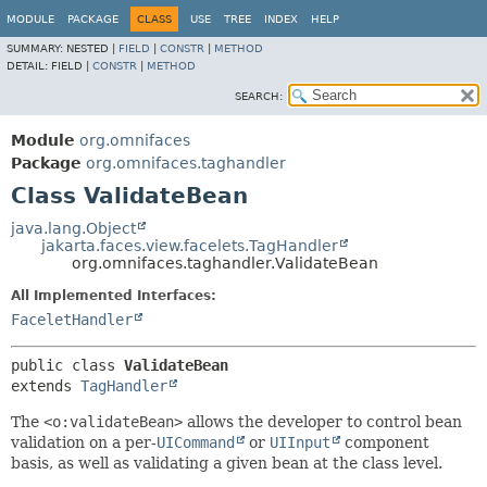
MODULE
PACKAGE
CLASS
USE
TREE
INDEX
HELP
SUMMARY:
NESTED |
FIELD
|
CONSTR
|
METHOD
DETAIL:
FIELD |
CONSTR
|
METHOD
SEARCH:
Module
org.omnifaces
Package
org.omnifaces.taghandler
Class ValidateBean
java.lang.Object
jakarta.faces.view.facelets.TagHandler
org.omnifaces.taghandler.ValidateBean
All Implemented Interfaces:
FaceletHandler
public class 
ValidateBean
extends 
TagHandler
The
<o:validateBean>
allows the developer to control bean
validation on a per-
UICommand
or
UIInput
component
basis, as well as validating a given bean at the class level.