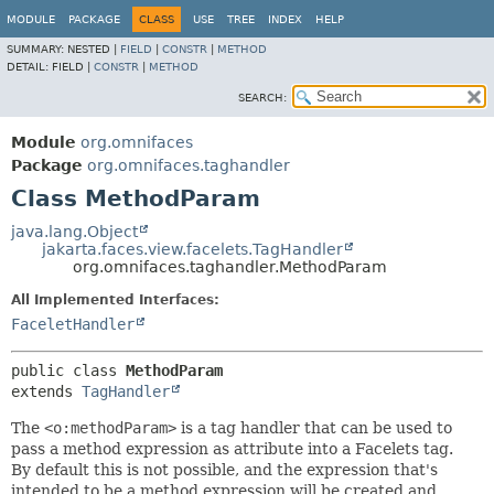
MODULE
PACKAGE
CLASS
USE
TREE
INDEX
HELP
SUMMARY:
NESTED |
FIELD
|
CONSTR
|
METHOD
DETAIL:
FIELD |
CONSTR
|
METHOD
SEARCH:
Module
org.omnifaces
Package
org.omnifaces.taghandler
Class MethodParam
java.lang.Object
jakarta.faces.view.facelets.TagHandler
org.omnifaces.taghandler.MethodParam
All Implemented Interfaces:
FaceletHandler
public class 
MethodParam
extends 
TagHandler
The
<o:methodParam>
is a tag handler that can be used to
pass a method expression as attribute into a Facelets tag.
By default this is not possible, and the expression that's
intended to be a method expression will be created and