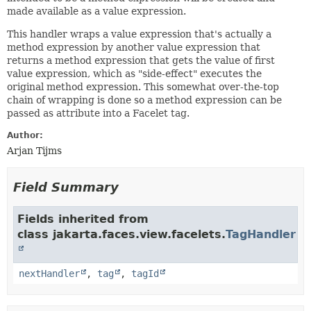
made available as a value expression.
This handler wraps a value expression that's actually a
method expression by another value expression that
returns a method expression that gets the value of first
value expression, which as "side-effect" executes the
original method expression. This somewhat over-the-top
chain of wrapping is done so a method expression can be
passed as attribute into a Facelet tag.
Author:
Arjan Tijms
Field Summary
Fields inherited from
class jakarta.faces.view.facelets.
TagHandler
nextHandler
,
tag
,
tagId