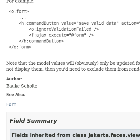
For example:
 <o:form>

     ...

     <h:commandButton value="save valid data" action="
         <o:ignoreValidationFailed />

         <f:ajax execute="@form" />

     </h:commandButton>

 </o:form>

Note that the model values will (obviously) only be updated fo
not display them, then you'd need to exclude them from ren
Author:
Bauke Scholtz
See Also:
Form
Field Summary
Fields inherited from class jakarta.faces.view