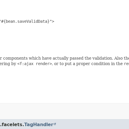
#{bean.saveValidData}">

r components which have actually passed the validation. Also the v
dering by
<f:ajax render>
, or to put a proper condition in the
re
.facelets.
TagHandler