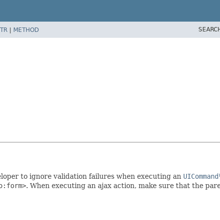
SEARC
TR
|
METHOD
loper to ignore validation failures when executing an
UICommand
o:form>
. When executing an ajax action, make sure that the par