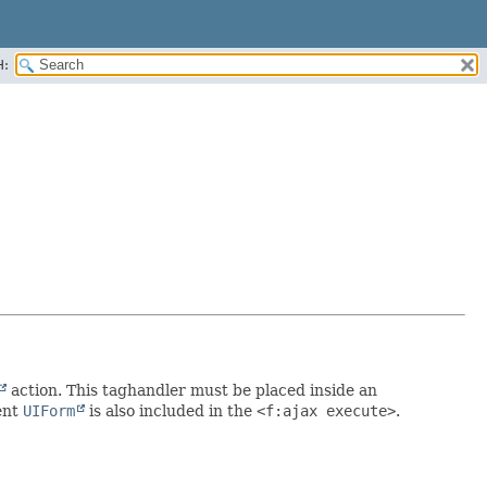
H:
action. This taghandler must be placed inside an
ent
UIForm
is also included in the
<f:ajax execute>
.