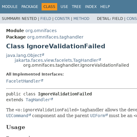
MODULE
PACKAGE
CLASS
USE
TREE
INDEX
HELP
SUMMARY:
NESTED |
FIELD
|
CONSTR
|
METHOD
DETAIL:
FIELD |
CONS
Module
org.omnifaces
Package
org.omnifaces.taghandler
Class IgnoreValidationFailed
java.lang.Object
jakarta.faces.view.facelets.TagHandler
org.omnifaces.taghandler.IgnoreValidationFailed
All Implemented Interfaces:
FaceletHandler
public class 
IgnoreValidationFailed
extends 
TagHandler
The
<o:ignoreValidationFailed>
taghandler allows the deve
UICommand
component and the parent
UIForm
must be an
<
Usage