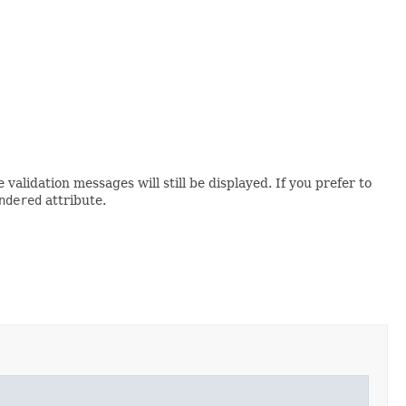
alidation messages will still be displayed. If you prefer to
ndered
attribute.