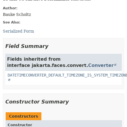
Author:
Bauke Scholtz
See Also:
Serialized Form
Field Summary
Fields inherited from
interface jakarta.faces.convert.
Converter
DATETIMECONVERTER_DEFAULT_TIMEZONE_IS_SYSTEM_TIMEZON
Constructor Summary
Constructors
Constructor