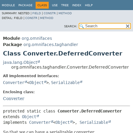
MODULE
PACKAGE
CLASS
USE
TREE
INDEX
HELP
SUMMARY:
NESTED |
FIELD
|
CONSTR
|
METHOD
DETAIL:
FIELD |
CONSTR
|
METHOD
SEARCH:
Module
org.omnifaces
Package
org.omnifaces.taghandler
Class Converter.DeferredConverter
java.lang.Object
org.omnifaces.taghandler.Converter.DeferredConverter
All Implemented Interfaces:
Converter
<
Object
>
,
Serializable
Enclosing class:
Converter
protected static class 
Converter.DeferredConverter
extends 
Object
implements 
Converter
<
Object
>, 
Serializable
So that we can have a serializable converter.