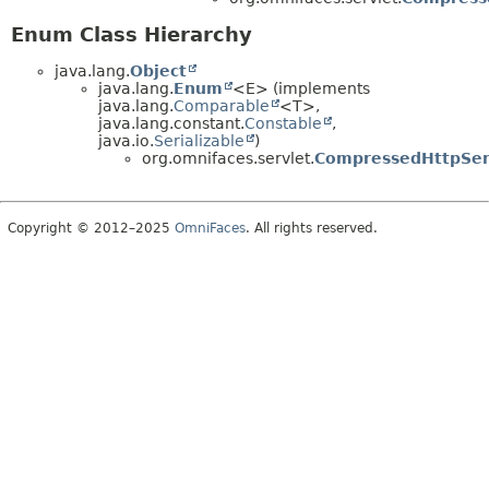
Enum Class Hierarchy
java.lang.
Object
java.lang.
Enum
<E> (implements
java.lang.
Comparable
<T>,
java.lang.constant.
Constable
,
java.io.
Serializable
)
org.omnifaces.servlet.
CompressedHttpSer
Copyright © 2012–2025
OmniFaces
. All rights reserved.