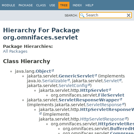
MODULE
PACKAGE
CLASS
USE
TREE
INDEX
HELP
SEARCH:
Hierarchy For Package
org.omnifaces.servlet
Package Hierarchies:
All Packages
Class Hierarchy
java.lang.
Object
jakarta.servlet.
GenericServlet
(implements
java.io.
Serializable
, jakarta.servlet.
Servlet
,
jakarta.servlet.
ServletConfig
)
jakarta.servlet.http.
HttpServlet
org.omnifaces.servlet.
FileServlet
jakarta.servlet.
ServletResponseWrapper
(implements jakarta.servlet.
ServletResponse
)
jakarta.servlet.http.
HttpServletResponse
(implements
jakarta.servlet.http.
HttpServletResponse
)
org.omnifaces.servlet.
HttpServletRe
org.omnifaces.servlet.
BufferedH
org.omnifaces.servlet.
Compress