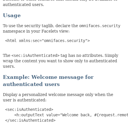
authenticated users.
Usage
To use the security taglib, declare the
omnifaces.security
namespace in your Facelets view:
 <html xmlns:sec="omnifaces.security">

The
<sec:isAuthenticated>
tag has no attributes. Simply
wrap the content you want to show only to authenticated
users.
Example: Welcome message for
authenticated users
Display a personalized welcome message only when the
user is authenticated:
 <sec:isAuthenticated>

     <h:outputText value="Welcome back, #{request.remot
 </sec:isAuthenticated>
