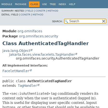
MODULE
PACKAGE
CLASS
USE
TREE
INDEX
HELP
SUMMARY:
NESTED |
FIELD
|
CONSTR
|
METHOD
DETAIL:
FIELD |
CONSTR
|
METHOD
SEARCH:
Module
org.omnifaces
Package
org.omnifaces.security
Class AuthenticatedTagHandler
java.lang.Object
jakarta.faces.view.facelets.TagHandler
org.omnifaces.security.AuthenticatedTagHandler
All Implemented Interfaces:
FaceletHandler
public class 
AuthenticatedTagHandler
extends 
TagHandler
The
<sec:isAuthenticated>
tag conditionally renders its
content only when the user is authenticated (logged in).
This is useful for displaying user-specific content, logout
buttons, or other features that should only be available to