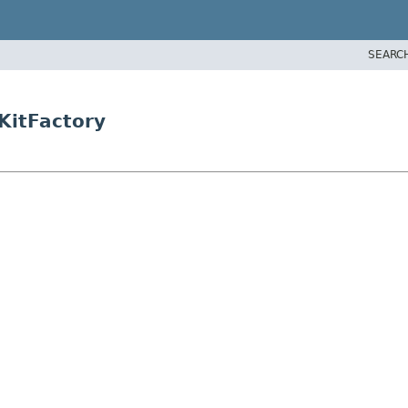
SEARC
KitFactory