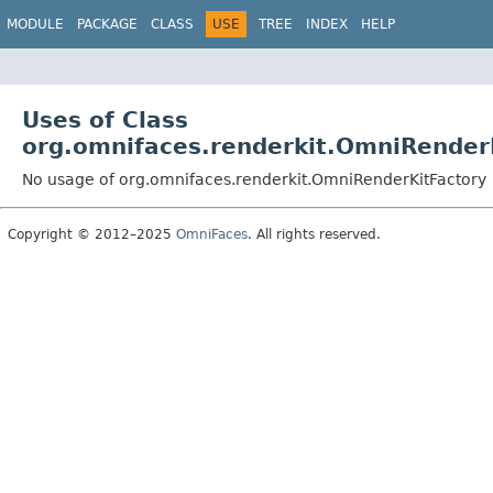
MODULE
PACKAGE
CLASS
USE
TREE
INDEX
HELP
Uses of Class
org.omnifaces.renderkit.OmniRender
No usage of org.omnifaces.renderkit.OmniRenderKitFactory
Copyright © 2012–2025
OmniFaces
. All rights reserved.