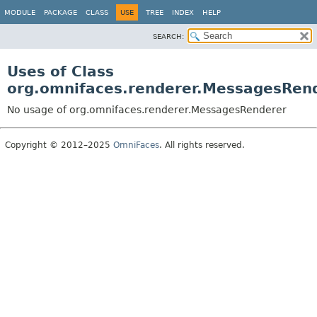
MODULE
PACKAGE
CLASS
USE
TREE
INDEX
HELP
SEARCH:
Uses of Class
org.omnifaces.renderer.MessagesRen
No usage of org.omnifaces.renderer.MessagesRenderer
Copyright © 2012–2025
OmniFaces
. All rights reserved.