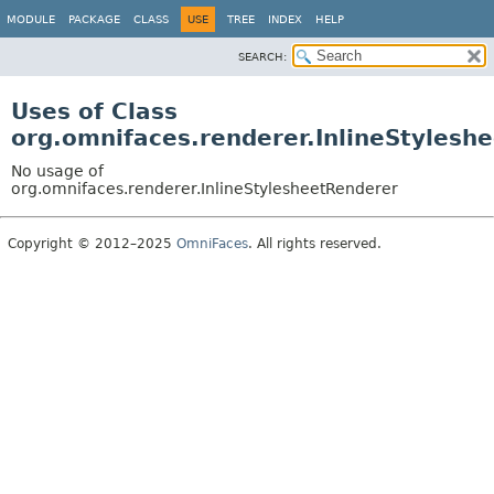
MODULE
PACKAGE
CLASS
USE
TREE
INDEX
HELP
SEARCH:
Uses of Class
org.omnifaces.renderer.InlineStylesh
No usage of
org.omnifaces.renderer.InlineStylesheetRenderer
Copyright © 2012–2025
OmniFaces
. All rights reserved.