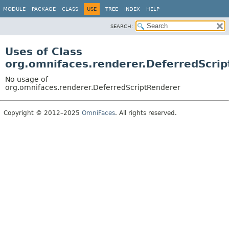
MODULE
PACKAGE
CLASS
USE
TREE
INDEX
HELP
SEARCH:
Uses of Class
org.omnifaces.renderer.DeferredScri
No usage of
org.omnifaces.renderer.DeferredScriptRenderer
Copyright © 2012–2025
OmniFaces
. All rights reserved.