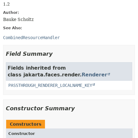
1.2
Author:
Bauke Scholtz
See Also:
CombinedResourceHandler
Field Summary
Fields inherited from
class jakarta.faces.render.
Renderer
PASSTHROUGH_RENDERER_LOCALNAME_KEY
Constructor Summary
Constructors
Constructor