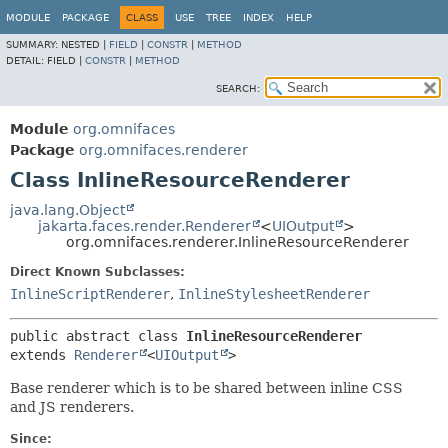
MODULE
PACKAGE
CLASS
USE
TREE
INDEX
HELP
SUMMARY:
NESTED |
FIELD
|
CONSTR
|
METHOD
DETAIL:
FIELD |
CONSTR
|
METHOD
SEARCH:
Module
org.omnifaces
Package
org.omnifaces.renderer
Class InlineResourceRenderer
java.lang.Object
jakarta.faces.render.Renderer
<
UIOutput
>
org.omnifaces.renderer.InlineResourceRenderer
Direct Known Subclasses:
InlineScriptRenderer
,
InlineStylesheetRenderer
public abstract class 
InlineResourceRenderer
extends 
Renderer
<
UIOutput
>
Base renderer which is to be shared between inline CSS
and JS renderers.
Since: