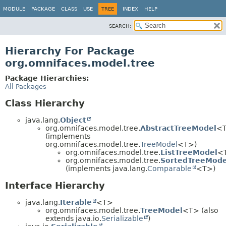
MODULE
PACKAGE
CLASS
USE
TREE
INDEX
HELP
SEARCH:
Hierarchy For Package
org.omnifaces.model.tree
Package Hierarchies:
All Packages
Class Hierarchy
java.lang.
Object
org.omnifaces.model.tree.
AbstractTreeModel
<
(implements
org.omnifaces.model.tree.
TreeModel
<T>)
org.omnifaces.model.tree.
ListTreeModel
<
org.omnifaces.model.tree.
SortedTreeMode
(implements java.lang.
Comparable
<T>)
Interface Hierarchy
java.lang.
Iterable
<T>
org.omnifaces.model.tree.
TreeModel
<T> (also
extends java.io.
Serializable
)