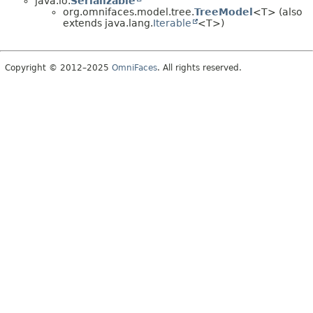
java.io.
Serializable
org.omnifaces.model.tree.
TreeModel
<T> (also
extends java.lang.
Iterable
<T>)
Copyright © 2012–2025
OmniFaces
. All rights reserved.