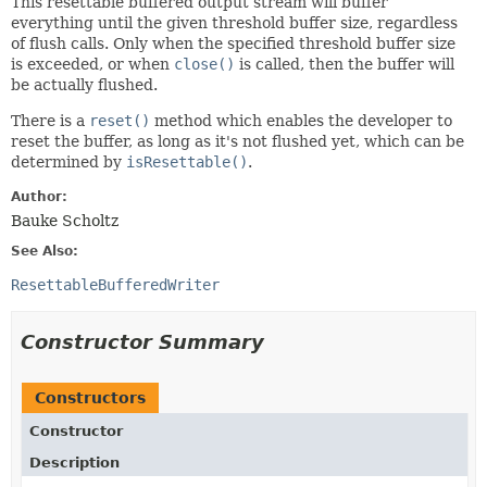
This resettable buffered output stream will buffer
everything until the given threshold buffer size, regardless
of flush calls. Only when the specified threshold buffer size
is exceeded, or when
close()
is called, then the buffer will
be actually flushed.
There is a
reset()
method which enables the developer to
reset the buffer, as long as it's not flushed yet, which can be
determined by
isResettable()
.
Author:
Bauke Scholtz
See Also:
ResettableBufferedWriter
Constructor Summary
Constructors
Constructor
Description