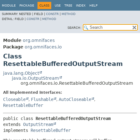
MODULE
PACKAGE
CLASS
USE
TREE
INDEX
HELP
SUMMARY:
NESTED |
FIELD |
CONSTR
|
METHOD
DETAIL:
FIELD |
CONSTR
|
METHOD
SEARCH:
Module
org.omnifaces
Package
org.omnifaces.io
Class
ResettableBufferedOutputStream
java.lang.Object
java.io.OutputStream
org.omnifaces.io.ResettableBufferedOutputStream
All Implemented Interfaces:
Closeable
,
Flushable
,
AutoCloseable
,
ResettableBuffer
public class 
ResettableBufferedOutputStream
extends 
OutputStream
implements 
ResettableBuffer