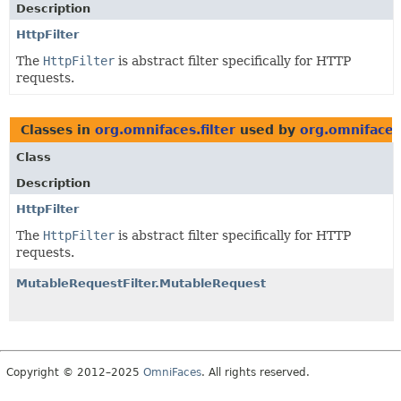
Description
HttpFilter
The
HttpFilter
is abstract filter specifically for HTTP
requests.
Classes in
org.omnifaces.filter
used by
org.omnifaces.
Class
Description
HttpFilter
The
HttpFilter
is abstract filter specifically for HTTP
requests.
MutableRequestFilter.MutableRequest
Copyright © 2012–2025
OmniFaces
. All rights reserved.