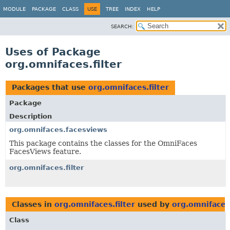
MODULE
PACKAGE
CLASS
USE
TREE
INDEX
HELP
SEARCH:
Uses of Package
org.omnifaces.filter
Packages that use
org.omnifaces.filter
Package
Description
org.omnifaces.facesviews
This package contains the classes for the OmniFaces
FacesViews feature.
org.omnifaces.filter
Classes in
org.omnifaces.filter
used by
org.omnifaces
Class