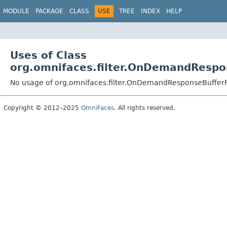
MODULE
PACKAGE
CLASS
USE
TREE
INDEX
HELP
Uses of Class
org.omnifaces.filter.OnDemandRespon
No usage of org.omnifaces.filter.OnDemandResponseBufferFi
Copyright © 2012–2025
OmniFaces
. All rights reserved.