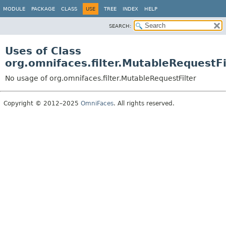
MODULE
PACKAGE
CLASS
USE
TREE
INDEX
HELP
SEARCH:
Uses of Class
org.omnifaces.filter.MutableRequestFi
No usage of org.omnifaces.filter.MutableRequestFilter
Copyright © 2012–2025
OmniFaces
. All rights reserved.