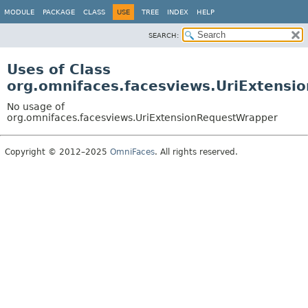
MODULE
PACKAGE
CLASS
USE
TREE
INDEX
HELP
SEARCH:
Uses of Class
org.omnifaces.facesviews.UriExtens
No usage of
org.omnifaces.facesviews.UriExtensionRequestWrapper
Copyright © 2012–2025
OmniFaces
. All rights reserved.