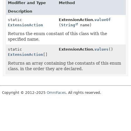
Modifier and Type
Method
Description
static
ExtensionAction.
valueOf
ExtensionAction
(
String
name)
Returns the enum constant of this class with the
specified name.
static
ExtensionAction.
values
()
ExtensionAction
[]
Returns an array containing the constants of this enum
class, in the order they are declared.
Copyright © 2012–2025
OmniFaces
. All rights reserved.