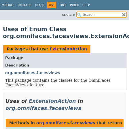
MODULE
PACKAGE
CLASS
USE
TREE
INDEX
HELP
SEARCH:
Uses of Enum Class
org.omnifaces.facesviews.ExtensionA
Packages that use
ExtensionAction
Package
Description
org.omnifaces.facesviews
This package contains the classes for the OmniFaces
FacesViews feature.
Uses of
ExtensionAction
in
org.omnifaces.facesviews
Methods in
org.omnifaces.facesviews
that return
Ex