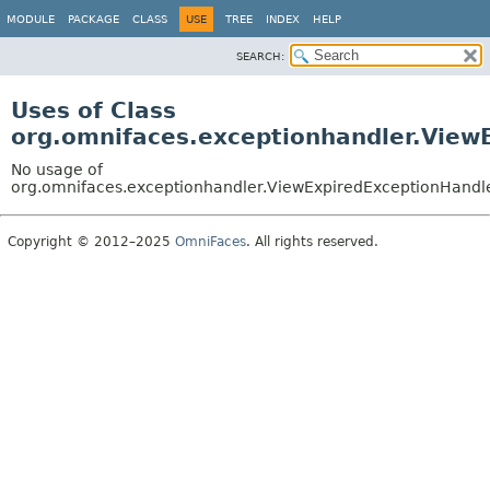
MODULE
PACKAGE
CLASS
USE
TREE
INDEX
HELP
SEARCH:
Uses of Class
org.omnifaces.exceptionhandler.View
No usage of
org.omnifaces.exceptionhandler.ViewExpiredExceptionHandl
Copyright © 2012–2025
OmniFaces
. All rights reserved.