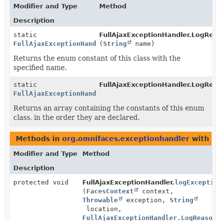
Modifier and Type
Method
Description
static
FullAjaxExceptionHandler.LogRea
FullAjaxExceptionHandler.LogReason
(
String
name)
Returns the enum constant of this class with the
specified name.
static
FullAjaxExceptionHandler.LogRea
FullAjaxExceptionHandler.LogReason
[]
Returns an array containing the constants of this enum
class, in the order they are declared.
Methods in
org.omnifaces.exceptionhandler
with pa
Modifier and Type
Method
Description
protected void
FullAjaxExceptionHandler.
logExceptio
(
FacesContext
context,
Throwable
exception,
String
location,
FullAjaxExceptionHandler.LogReason