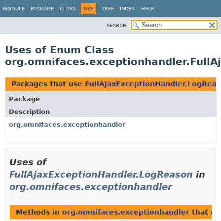
MODULE
PACKAGE
CLASS
USE
TREE
INDEX
HELP
SEARCH:
Uses of Enum Class
org.omnifaces.exceptionhandler.Full
Packages that use
FullAjaxExceptionHandler.LogRea
Package
Description
org.omnifaces.exceptionhandler
Uses of
FullAjaxExceptionHandler.LogReason
in
org.omnifaces.exceptionhandler
Methods in
org.omnifaces.exceptionhandler
that re