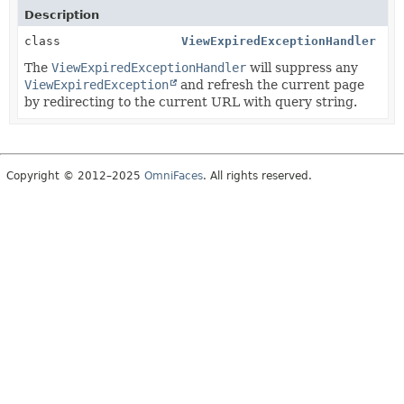
Description
class
ViewExpiredExceptionHandler
The
ViewExpiredExceptionHandler
will suppress any
ViewExpiredException
and refresh the current page
by redirecting to the current URL with query string.
Copyright © 2012–2025
OmniFaces
. All rights reserved.