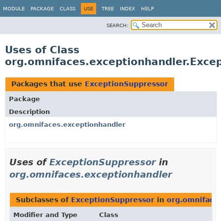
MODULE
PACKAGE
CLASS
USE
TREE
INDEX
HELP
SEARCH:
Uses of Class
org.omnifaces.exceptionhandler.Exce
Packages that use
ExceptionSuppressor
Package
Description
org.omnifaces.exceptionhandler
Uses of
ExceptionSuppressor
in
org.omnifaces.exceptionhandler
Subclasses of
ExceptionSuppressor
in
org.omniface
Modifier and Type
Class