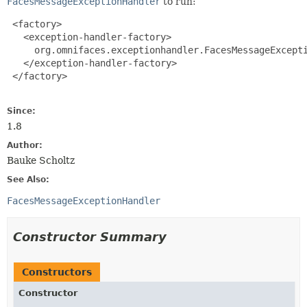
FacesMessageExceptionHandler
to run:
 <factory>

   <exception-handler-factory>

     org.omnifaces.exceptionhandler.FacesMessageExcepti
   </exception-handler-factory>

 </factory>

Since:
1.8
Author:
Bauke Scholtz
See Also:
FacesMessageExceptionHandler
Constructor Summary
Constructors
Constructor