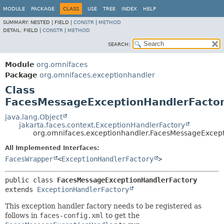
MODULE
PACKAGE
CLASS
USE
TREE
INDEX
HELP
SUMMARY:
NESTED |
FIELD |
CONSTR
|
METHOD
DETAIL:
FIELD |
CONSTR
|
METHOD
SEARCH:
Module
org.omnifaces
Package
org.omnifaces.exceptionhandler
Class
FacesMessageExceptionHandlerFacto
java.lang.Object
jakarta.faces.context.ExceptionHandlerFactory
org.omnifaces.exceptionhandler.FacesMessageExcep
All Implemented Interfaces:
FacesWrapper
<
ExceptionHandlerFactory
>
public class 
FacesMessageExceptionHandlerFactory
extends 
ExceptionHandlerFactory
This exception handler factory needs to be registered as
follows in
faces-config.xml
to get the