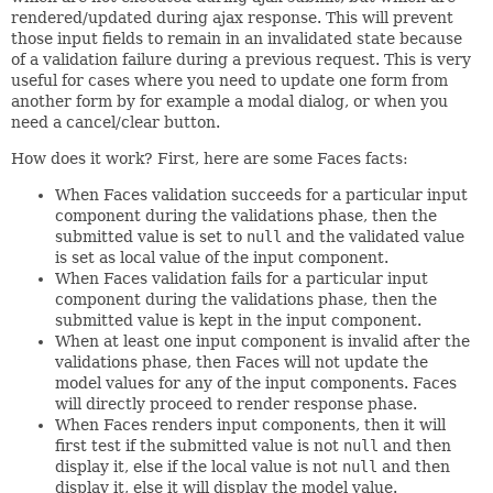
rendered/updated during ajax response. This will prevent
those input fields to remain in an invalidated state because
of a validation failure during a previous request. This is very
useful for cases where you need to update one form from
another form by for example a modal dialog, or when you
need a cancel/clear button.
How does it work? First, here are some Faces facts:
When Faces validation succeeds for a particular input
component during the validations phase, then the
submitted value is set to
null
and the validated value
is set as local value of the input component.
When Faces validation fails for a particular input
component during the validations phase, then the
submitted value is kept in the input component.
When at least one input component is invalid after the
validations phase, then Faces will not update the
model values for any of the input components. Faces
will directly proceed to render response phase.
When Faces renders input components, then it will
first test if the submitted value is not
null
and then
display it, else if the local value is not
null
and then
display it, else it will display the model value.