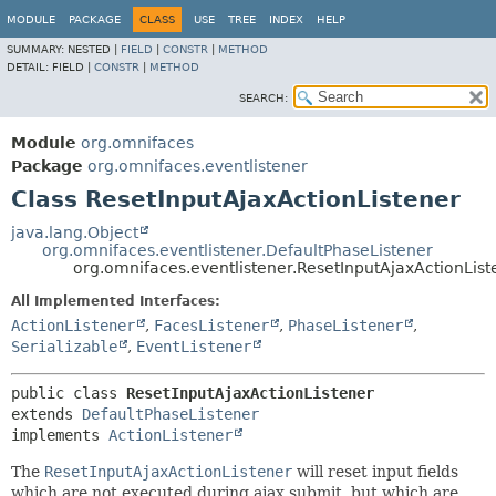
MODULE
PACKAGE
CLASS
USE
TREE
INDEX
HELP
SUMMARY:
NESTED |
FIELD
|
CONSTR
|
METHOD
DETAIL:
FIELD |
CONSTR
|
METHOD
SEARCH:
Module
org.omnifaces
Package
org.omnifaces.eventlistener
Class ResetInputAjaxActionListener
java.lang.Object
org.omnifaces.eventlistener.DefaultPhaseListener
org.omnifaces.eventlistener.ResetInputAjaxActionList
All Implemented Interfaces:
ActionListener
,
FacesListener
,
PhaseListener
,
Serializable
,
EventListener
public class 
ResetInputAjaxActionListener
extends 
DefaultPhaseListener
implements 
ActionListener
The
ResetInputAjaxActionListener
will reset input fields
which are not executed during ajax submit, but which are