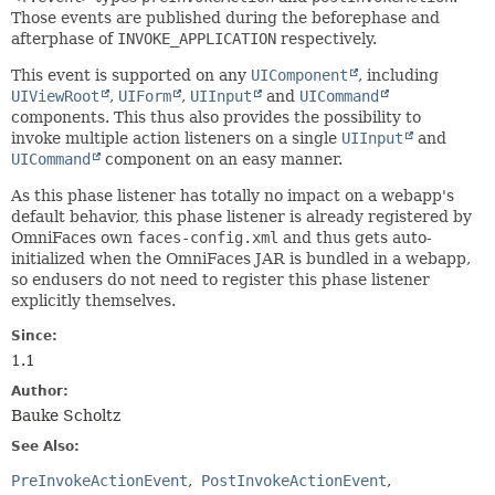
Those events are published during the beforephase and
afterphase of
INVOKE_APPLICATION
respectively.
This event is supported on any
UIComponent
, including
UIViewRoot
,
UIForm
,
UIInput
and
UICommand
components. This thus also provides the possibility to
invoke multiple action listeners on a single
UIInput
and
UICommand
component on an easy manner.
As this phase listener has totally no impact on a webapp's
default behavior, this phase listener is already registered by
OmniFaces own
faces-config.xml
and thus gets auto-
initialized when the OmniFaces JAR is bundled in a webapp,
so endusers do not need to register this phase listener
explicitly themselves.
Since:
1.1
Author:
Bauke Scholtz
See Also:
PreInvokeActionEvent
PostInvokeActionEvent