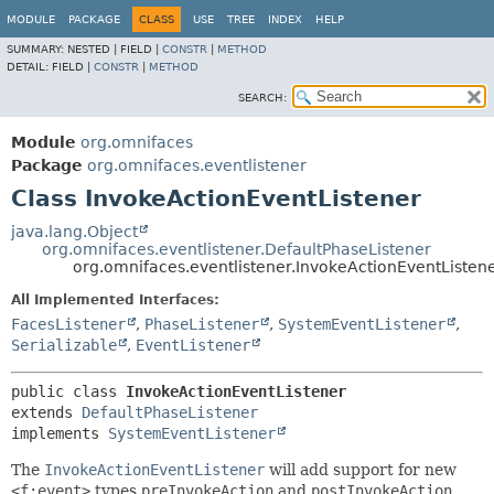
MODULE
PACKAGE
CLASS
USE
TREE
INDEX
HELP
SUMMARY:
NESTED |
FIELD |
CONSTR
|
METHOD
DETAIL:
FIELD |
CONSTR
|
METHOD
SEARCH:
Module
org.omnifaces
Package
org.omnifaces.eventlistener
Class InvokeActionEventListener
java.lang.Object
org.omnifaces.eventlistener.DefaultPhaseListener
org.omnifaces.eventlistener.InvokeActionEventListen
All Implemented Interfaces:
FacesListener
,
PhaseListener
,
SystemEventListener
,
Serializable
,
EventListener
public class 
InvokeActionEventListener
extends 
DefaultPhaseListener
implements 
SystemEventListener
The
InvokeActionEventListener
will add support for new
<f:event>
types
preInvokeAction
and
postInvokeAction
.