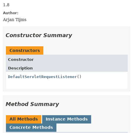
1.8
Author:
Arjan Tijms
Constructor Summary
Constructors
Constructor
Description
DefaultServletRequestListener
()
Method Summary
All Methods
Instance Methods
Concrete Methods