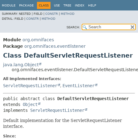
MODULE
PACKAGE
CLASS
USE
TREE
INDEX
HELP
SUMMARY:
NESTED |
FIELD |
CONSTR
|
METHOD
DETAIL:
FIELD |
CONSTR
|
METHOD
SEARCH:
Module
org.omnifaces
Package
org.omnifaces.eventlistener
Class DefaultServletRequestListener
java.lang.Object
org.omnifaces.eventlistener.DefaultServletRequestListen
All Implemented Interfaces:
ServletRequestListener
,
EventListener
public abstract class 
DefaultServletRequestListener
extends 
Object
implements 
ServletRequestListener
Default implementation for the ServletRequestListener
interface.
Since: