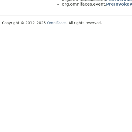
org.omnifaces.event.
PreInvoke
Copyright © 2012–2025
OmniFaces
. All rights reserved.