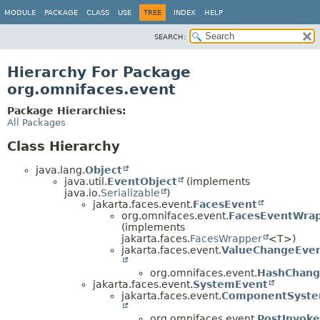
MODULE
PACKAGE
CLASS
USE
TREE
INDEX
HELP
SEARCH:
Hierarchy For Package
org.omnifaces.event
Package Hierarchies:
All Packages
Class Hierarchy
java.lang.
Object
java.util.
EventObject
(implements
java.io.
Serializable
)
jakarta.faces.event.
FacesEvent
org.omnifaces.event.
FacesEventWra
(implements
jakarta.faces.
FacesWrapper
<T>)
jakarta.faces.event.
ValueChangeEve
org.omnifaces.event.
HashChang
jakarta.faces.event.
SystemEvent
jakarta.faces.event.
ComponentSyste
org.omnifaces.event.
PostInvok