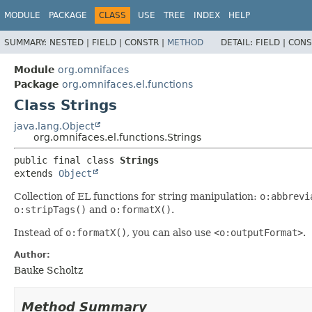
MODULE
PACKAGE
CLASS
USE
TREE
INDEX
HELP
SUMMARY:
NESTED |
FIELD |
CONSTR |
METHOD
DETAIL:
FIELD |
CONS
Module
org.omnifaces
Package
org.omnifaces.el.functions
Class Strings
java.lang.Object
org.omnifaces.el.functions.Strings
public final class 
Strings
extends 
Object
Collection of EL functions for string manipulation:
o:abbrevi
o:stripTags()
and
o:formatX()
.
Instead of
o:formatX()
, you can also use
<o:outputFormat>
.
Author:
Bauke Scholtz
Method Summary