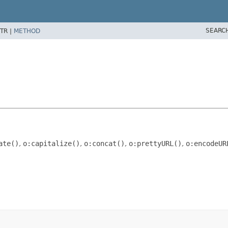
SEARC
TR |
METHOD
ate()
,
o:capitalize()
,
o:concat()
,
o:prettyURL()
,
o:encodeUR