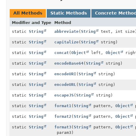
All Methods
Static Methods
Concrete Metho
Modifier and Type
Method
static
String
abbreviate
(
String
text, int size
static
String
capitalize
(
String
string)
static
String
concat
(
Object
left,
Object
righ
static
String
encodeBase64
(
String
string)
static
String
encodeURI
(
String
string)
static
String
encodeURL
(
String
string)
static
String
escapeJS
(
String
string)
static
String
format1
(
String
pattern,
Object
p
static
String
format2
(
String
pattern,
Object
p
static
String
format3
(
String
pattern,
Object
p
param3)