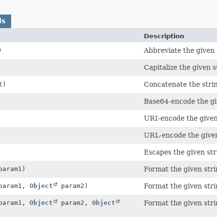
ds
Description
)
Abbreviate the given t
Capitalize the given s
t)
Concatenate the strin
Base64-encode the gi
URI-encode the given
URL-encode the given
Escapes the given str
aram1)
Format the given str
aram1,
Object
param2)
Format the given str
aram1,
Object
param2,
Object
Format the given str