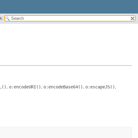
H:
L()
,
o:encodeURI()
,
o:encodeBase64()
,
o:escapeJS()
,