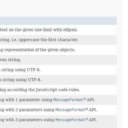
ext on the given size limit with ellipsis.
tring, i.e. uppercase the first character.
g representation of the given objects.
ven string.
 string using UTF-8.
 string using UTF-8.
ing according the JavaScript code rules.
ing with 1 parameter using
MessageFormat
API.
ing with 2 parameters using
MessageFormat
API.
ing with 3 parameters using
MessageFormat
API.