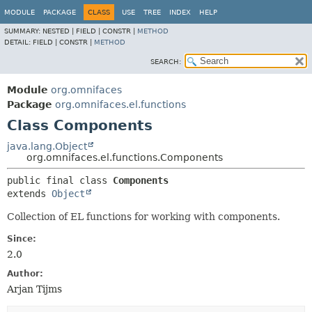
MODULE
PACKAGE
CLASS
USE
TREE
INDEX
HELP
SUMMARY:
NESTED |
FIELD |
CONSTR |
METHOD
DETAIL:
FIELD |
CONSTR |
METHOD
SEARCH:
Module
org.omnifaces
Package
org.omnifaces.el.functions
Class Components
java.lang.Object
org.omnifaces.el.functions.Components
public final class 
Components
extends 
Object
Collection of EL functions for working with components.
Since:
2.0
Author:
Arjan Tijms