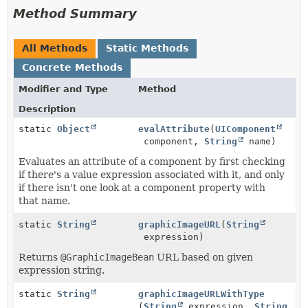
Method Summary
All Methods
Static Methods
Concrete Methods
Modifier and Type
Method
Description
static
Object
evalAttribute
(
UIComponent
component,
String
name)
Evaluates an attribute of a component by first checking
if there's a value expression associated with it, and only
if there isn't one look at a component property with
that name.
static
String
graphicImageURL
(
String
expression)
Returns
@GraphicImageBean
URL based on given
expression string.
static
String
graphicImageURLWithType
(
String
expression,
String