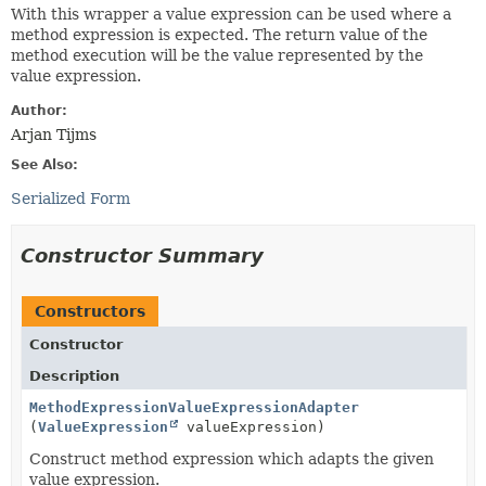
With this wrapper a value expression can be used where a
method expression is expected. The return value of the
method execution will be the value represented by the
value expression.
Author:
Arjan Tijms
See Also:
Serialized Form
Constructor Summary
Constructors
Constructor
Description
MethodExpressionValueExpressionAdapter
(
ValueExpression
valueExpression)
Construct method expression which adapts the given
value expression.