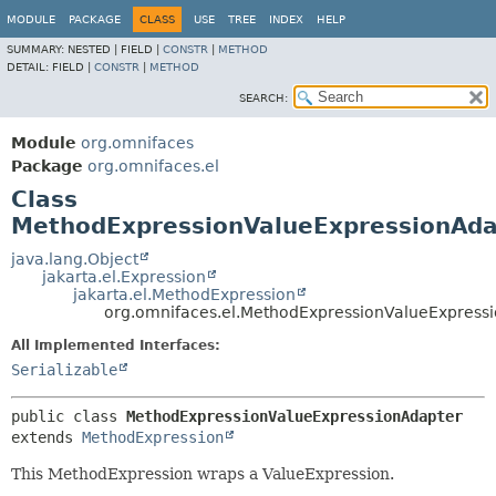
MODULE
PACKAGE
CLASS
USE
TREE
INDEX
HELP
SUMMARY:
NESTED |
FIELD |
CONSTR
|
METHOD
DETAIL:
FIELD |
CONSTR
|
METHOD
SEARCH:
Module
org.omnifaces
Package
org.omnifaces.el
Class
MethodExpressionValueExpressionAda
java.lang.Object
jakarta.el.Expression
jakarta.el.MethodExpression
org.omnifaces.el.MethodExpressionValueExpress
All Implemented Interfaces:
Serializable
public class 
MethodExpressionValueExpressionAdapter
extends 
MethodExpression
This MethodExpression wraps a ValueExpression.