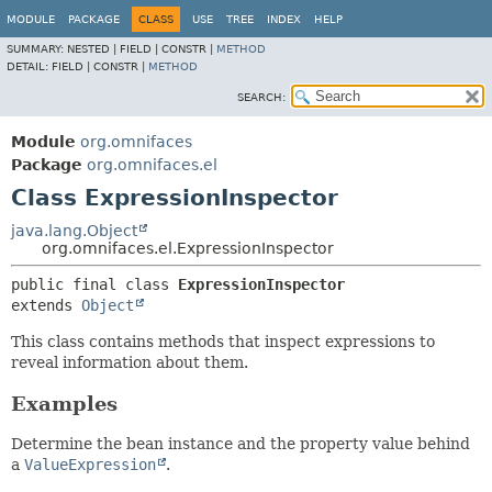
MODULE
PACKAGE
CLASS
USE
TREE
INDEX
HELP
SUMMARY:
NESTED |
FIELD |
CONSTR |
METHOD
DETAIL:
FIELD |
CONSTR |
METHOD
SEARCH:
Module
org.omnifaces
Package
org.omnifaces.el
Class ExpressionInspector
java.lang.Object
org.omnifaces.el.ExpressionInspector
public final class 
ExpressionInspector
extends 
Object
This class contains methods that inspect expressions to
reveal information about them.
Examples
Determine the bean instance and the property value behind
a
ValueExpression
.