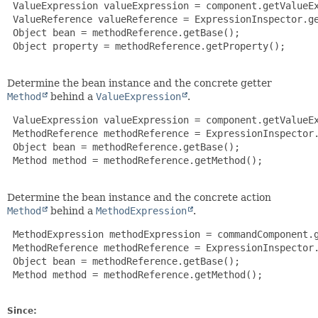
 ValueExpression valueExpression = component.getValueEx
 ValueReference valueReference = ExpressionInspector.ge
 Object bean = methodReference.getBase();

 Object property = methodReference.getProperty();

Determine the bean instance and the concrete getter
Method
behind a
ValueExpression
.
 ValueExpression valueExpression = component.getValueEx
 MethodReference methodReference = ExpressionInspector.
 Object bean = methodReference.getBase();

 Method method = methodReference.getMethod();

Determine the bean instance and the concrete action
Method
behind a
MethodExpression
.
 MethodExpression methodExpression = commandComponent.g
 MethodReference methodReference = ExpressionInspector.
 Object bean = methodReference.getBase();

 Method method = methodReference.getMethod();

Since: