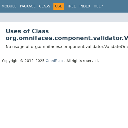
MODULE
PACKAGE
CLASS
USE
TREE
INDEX
HELP
Uses of Class
org.omnifaces.component.validator.
No usage of org.omnifaces.component.validator.ValidateO
Copyright © 2012–2025
OmniFaces
. All rights reserved.