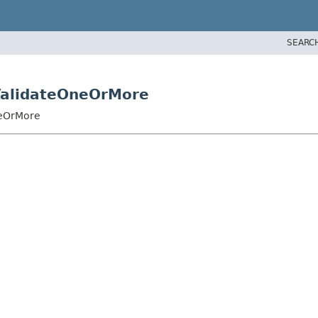
SEARC
ValidateOneOrMore
neOrMore